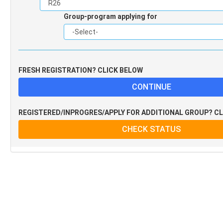
Group-program applying for
FRESH REGISTRATION? CLICK BELOW
REGISTERED/INPROGRES/APPLY FOR ADDITIONAL GROUP? C
CHECK STATUS