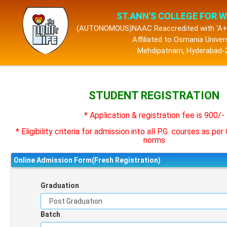
ST.ANN'S COLLEGE FOR
(AUTONOMOUS)NAAC Reaccredited with 'A+'
Affiliated to Osmania Univer
Mehdipatnam, Hyderabad-
STUDENT REGISTRATION
* Application & registration fee is 900/-
* Eligibility criteria for admission into all P.G. courses as pe
norms
Online Admission Form(Fresh Registration)
Graduation
Batch